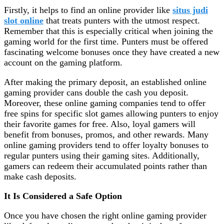
Firstly, it helps to find an online provider like
situs judi
slot online
that treats punters with the utmost respect.
Remember that this is especially critical when joining the
gaming world for the first time. Punters must be offered
fascinating welcome bonuses once they have created a new
account on the gaming platform.
After making the primary deposit, an established online
gaming provider cans double the cash you deposit.
Moreover, these online gaming companies tend to offer
free spins for specific slot games allowing punters to enjoy
their favorite games for free. Also, loyal gamers will
benefit from bonuses, promos, and other rewards. Many
online gaming providers tend to offer loyalty bonuses to
regular punters using their gaming sites. Additionally,
gamers can redeem their accumulated points rather than
make cash deposits.
It Is Considered a Safe Option
Once you have chosen the right online gaming provider