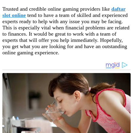
Trusted and credible online gaming providers like
daftar
slot online
tend to have a team of skilled and experienced
experts ready to help with any issue you may be facing.
This is especially vital when financial problems are related
to finances. It would be great to work with a team of
experts that will offer you help immediately. Hopefully,
you get what you are looking for and have an outstanding
online gaming experience.