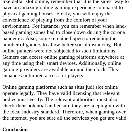
like daftar slot online, remember that it is the safest way to
have an amazing online gaming experience compared to
physical gaming houses. Firstly, you will enjoy the
convenience of playing from the comfort of your
environment. For instance; you can remember when land-
based gaming zones had to close down during the corona
pandemic. Also, some remained open to reducing the
number of gamers to allow better social distancing. But
online punters were not subjected to such limitations.
Gamers can access online gaming platforms anywhere at
any time using their smart devices. Additionally, online
gaming providers are available around the clock. This
enhances unlimited access for players.
Online gaming platforms such as situs judi slot online
operate legally. They have valid licensing that relevant
bodies must verify. The relevant authorities must also
check their potential and ensure they are keeping up with
the ideal industry standard. Therefore, when gaming over
the internet, you are sure all the services you get are valid.
Conclusion