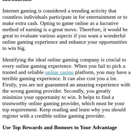
Internet gaming is considered a trending activity that
countless individuals participate in for entertainment or to
make extra cash. Opting to game online as a lucrative
method of earning is a great move. Therefore, it would be
great to evaluate various aspects if you want a wonderful
online gaming experience and enhance your opportunities
to win big.
Identifying the ideal online gaming company is crucial to
every online gaming experience. When you fail to pick a
trusted and reliable
online casino
platform, you may have a
terrible gaming experience. It can also cost you a lot.
Firstly, you are not guaranteed an amazing experience with
the wrong gaming provider. Secondly, you greatly
minimize your opportunity to win. It helps to find a
trustworthy online gaming provider, which must be your
top requirement. Keep reading and learn why you should
register with a credible online gaming provider.
Use Top Rewards and Bonuses to Your Advantage