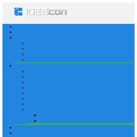
Startseite
Lösungen
Apple
Apps
iPhone
iPad
Apple Watch
Social
Facebook
Whatsapp
Snapchat
Instagram
Tumblr
WordPress
Google+
Spiele
Tricks & Cheats
Browsergames
Forum
Merkliste