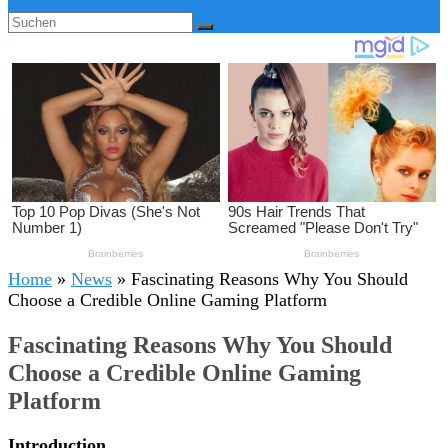
Home
»
News
»
Fascinating Reasons Why You Should
Choose a Credible Online Gaming Platform
Fascinating Reasons Why You Should
Choose a Credible Online Gaming
Platform
Introduction